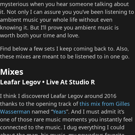
mysterious when you hear someone talking about
it. Not only I can assure you you’ve been listening to
ambient music your whole life without even
knowing it. But I’ll prove you ambient music is
worth both your time and love.
Find below a few sets I keep coming back to. Also,
these mixes are meant to be listened to in one go.
Mixes
Leafar Legov • Live At Studio R
I think I discovered Leafar Legov around 2016
thanks to the opening track of
this mix from Gilles
Wasserman
named “
Years
”. And I must admit it’s
one of those rare music moments you instantly feel
connected to the music. I dug everything I could