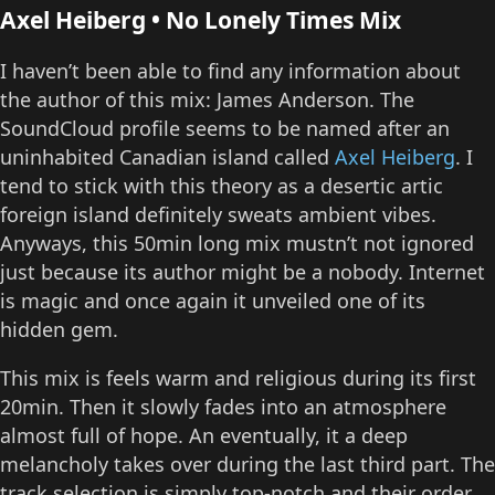
Axel Heiberg • No Lonely Times Mix
I haven’t been able to find any information about
the author of this mix: James Anderson. The
SoundCloud profile seems to be named after an
uninhabited Canadian island called
Axel Heiberg
. I
tend to stick with this theory as a desertic artic
foreign island definitely sweats ambient vibes.
Anyways, this 50min long mix mustn’t not ignored
just because its author might be a nobody. Internet
is magic and once again it unveiled one of its
hidden gem.
This mix is feels warm and religious during its first
20min. Then it slowly fades into an atmosphere
almost full of hope. An eventually, it a deep
melancholy takes over during the last third part. The
track selection is simply top-notch and their order