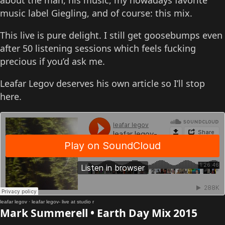
about the man, his music, my nowadays favorite
music label Giegling, and of course: this mix.
This live is pure delight. I still get goosebumps even
after 50 listening sessions which feels fucking
precious if you’d ask me.
Leafar Legov deserves his own article so I’ll stop
here.
leafar legov
·
leafar legov- live at studio r
Mark Summerell • Earth Day Mix 2015