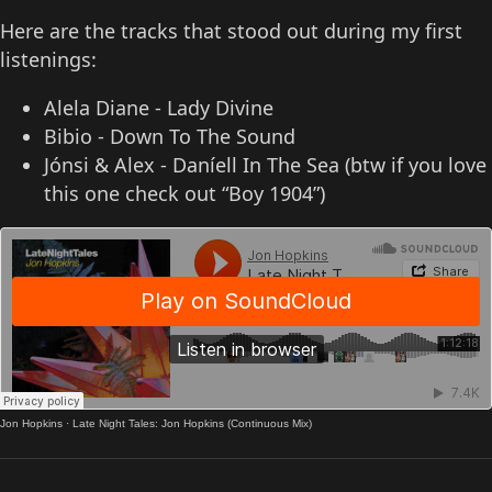
Here are the tracks that stood out during my first
listenings:
Alela Diane - Lady Divine
Bibio - Down To The Sound
Jónsi & Alex - Daníell In The Sea (btw if you love
this one check out “Boy 1904”)
Jon Hopkins
·
Late Night Tales: Jon Hopkins (Continuous Mix)