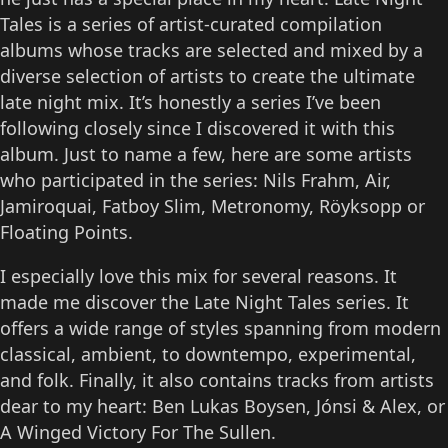
Tales is a series of artist-curated compilation
albums whose tracks are selected and mixed by a
diverse selection of artists to create the ultimate
late night mix. It’s honestly a series I’ve been
following closely since I discovered it with this
album. Just to name a few, here are some artists
who participated in the series: Nils Frahm, Air,
Jamiroquai, Fatboy Slim, Metronomy, Röyksopp or
Floating Points.
I especially love this mix for several reasons. It
made me discover the Late Night Tales series. It
offers a wide range of styles spanning from modern
classical, ambient, to downtempo, experimental,
and folk. Finally, it also contains tracks from artists
dear to my heart: Ben Lukas Boysen, Jónsi & Alex, or
A Winged Victory For The Sullen.