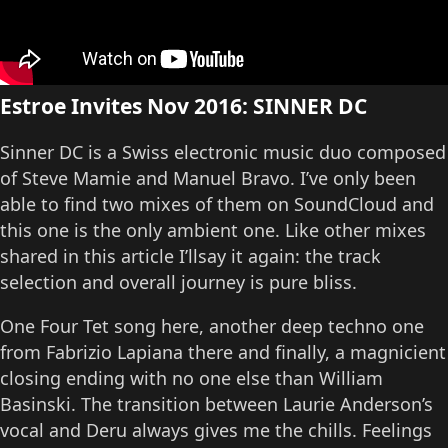
Estroe Invites Nov 2016: SINNER DC
Sinner DC is a Swiss electronic music duo composed
of Steve Mamie and Manuel Bravo. I’ve only been
able to find two mixes of them on SoundCloud and
this one is the only ambient one. Like other mixes
shared in this article I’llsay it again: the track
selection and overall journey is pure bliss.
One Four Tet song here, another deep techno one
from Fabrizio Lapiana there and finally, a magnicient
closing ending with no one else than William
Basinski. The transition between Laurie Anderson’s
vocal and Deru always gives me the chills. Feelings