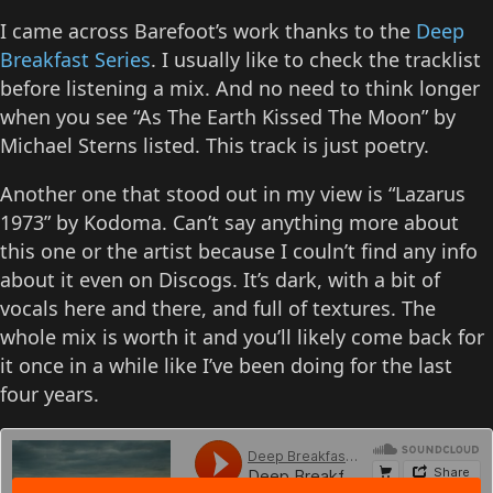
I came across Barefoot’s work thanks to the
Deep
Breakfast Series
. I usually like to check the tracklist
before listening a mix. And no need to think longer
when you see “As The Earth Kissed The Moon” by
Michael Sterns listed. This track is just poetry.
Another one that stood out in my view is “Lazarus
1973” by Kodoma. Can’t say anything more about
this one or the artist because I couln’t find any info
about it even on Discogs. It’s dark, with a bit of
vocals here and there, and full of textures. The
whole mix is worth it and you’ll likely come back for
it once in a while like I’ve been doing for the last
four years.