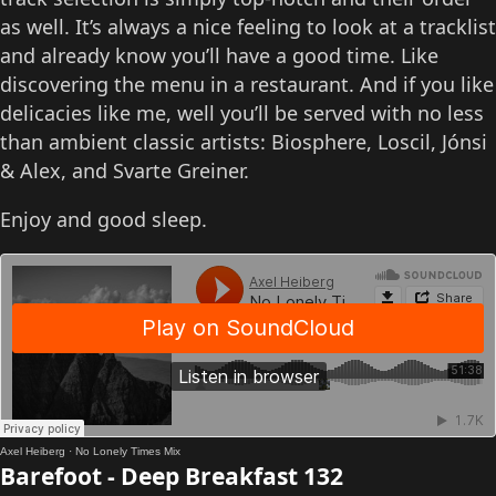
as well. It’s always a nice feeling to look at a tracklist
and already know you’ll have a good time. Like
discovering the menu in a restaurant. And if you like
delicacies like me, well you’ll be served with no less
than ambient classic artists: Biosphere, Loscil, Jónsi
& Alex, and Svarte Greiner.
Enjoy and good sleep.
Axel Heiberg
·
No Lonely Times Mix
Barefoot - Deep Breakfast 132