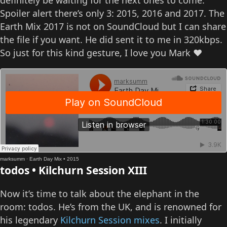
definitely be waiting for the next ones to come.
Spoiler alert there’s only 3: 2015, 2016 and 2017. The
Earth Mix 2017 is not on SoundCloud but I can share
the file if you want. He did sent it to me in 320kbps.
So just for this kind gesture, I love you Mark ❤️
marksumm
·
Earth Day Mix • 2015
todos • Kilchurn Session XIII
Now it’s time to talk about the elephant in the
room: todos. He’s from the UK, and is renowned for
his legendary
Kilchurn Session mixes
. I initially