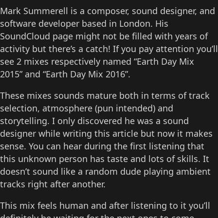
Mark Summerell is a composer, sound designer, and
software developer based in London. His
SoundCloud page might not be filled with years of
activity but there’s a catch! If you pay attention you’ll
see 2 mixes respectively named “Earth Day Mix
2015” and “Earth Day Mix 2016”.
These mixes sounds mature both in terms of track
selection, atmosphere (pun intended) and
storytelling. I only discovered he was a sound
designer while writing this article but now it makes
sense. You can hear during the first listening that
this unknown person has taste and lots of skills. It
doesn’t sound like a random dude playing ambient
tracks right after another.
This mix feels human and after listening to it you’ll