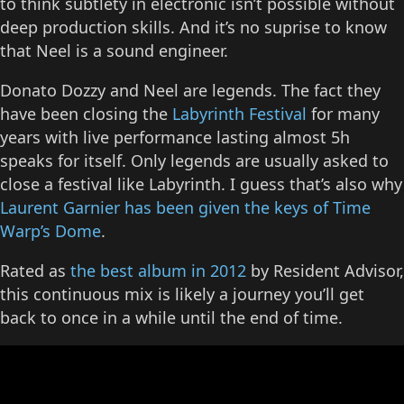
to think subtlety in electronic isn’t possible without
deep production skills. And it’s no suprise to know
that Neel is a sound engineer.
Donato Dozzy and Neel are legends. The fact they
have been closing the
Labyrinth Festival
for many
years with live performance lasting almost 5h
speaks for itself. Only legends are usually asked to
close a festival like Labyrinth. I guess that’s also why
Laurent Garnier has been given the keys of Time
Warp’s Dome
.
Rated as
the best album in 2012
by Resident Advisor,
this continuous mix is likely a journey you’ll get
back to once in a while until the end of time.