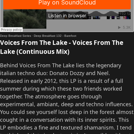
Deep Breakfast Series
·
Deep Breakfast 132 - Barefoot
Voices From The Lake - Voices From The
Lake (Continuous Mix)
Behind Voices From The Lake lies the legendary
italian techno duo: Donato Dozzy and Neel.
Released in early 2012, this LP is a result of a full
summer during which these two friends worked
together. The atmosphere goes through
experimental, ambiant, deep and techno influences.
You could see yourself lost deep in the forest almost
cought in a conversation with its inner spirits. This
LP embodies a fine and textured shamanism. I tend