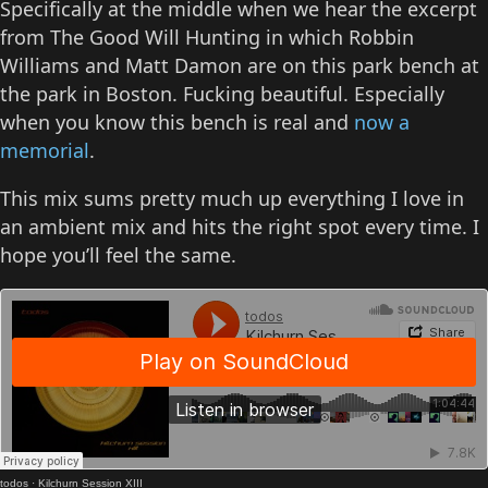
Specifically at the middle when we hear the excerpt
from The Good Will Hunting in which Robbin
Williams and Matt Damon are on this park bench at
the park in Boston. Fucking beautiful. Especially
when you know this bench is real and
now a
memorial
.
This mix sums pretty much up everything I love in
an ambient mix and hits the right spot every time. I
hope you’ll feel the same.
todos
·
Kilchurn Session XIII