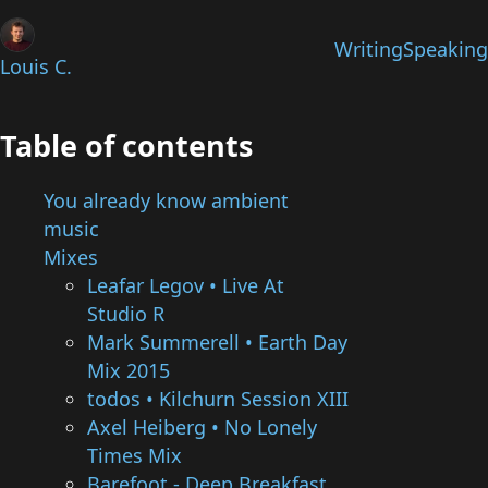
Writing
Speaking
Louis C.
Table of contents
You already know ambient
music
Mixes
Leafar Legov • Live At
Studio R
Mark Summerell • Earth Day
Mix 2015
todos • Kilchurn Session XIII
Axel Heiberg • No Lonely
Times Mix
Barefoot - Deep Breakfast