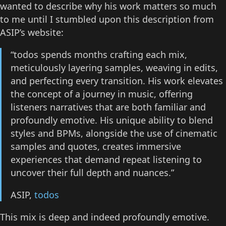
wanted to describe why his work matters so much
to me until I stumbled upon this description from
ASIP’s website:
“todos spends months crafting each mix,
meticulously layering samples, weaving in edits,
and perfecting every transition. His work elevates
the concept of a journey in music, offering
listeners narratives that are both familiar and
profoundly emotive. His unique ability to blend
styles and BPMs, alongside the use of cinematic
samples and quotes, creates immersive
experiences that demand repeat listening to
uncover their full depth and nuances.”
ASIP,
todos
This mix is deep and indeed profoundly emotive.