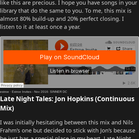
like this are precious. I hope you have songs in your
library that do the same to you. To me, this mix is
almost 80% build-up and 20% perfect closing. I
listen to it at least once a year.
estroe
·
Estroe Invites - Nov 2016: SINNER DC
Late Night Tales: Jon Hopkins (Continuous
Mix)
I was initially hesitating between this mix and Nils
Frahm’s one but decided to stick with Jon’s because
he just has a special place in my heart. Late Night