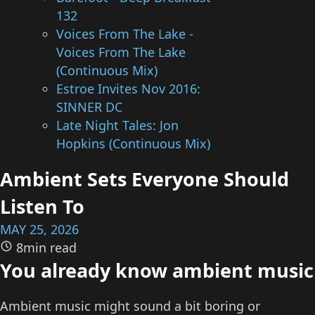
132
Voices From The Lake -
Voices From The Lake
(Continuous Mix)
Estroe Invites Nov 2016:
SINNER DC
Late Night Tales: Jon
Hopkins (Continuous Mix)
Ambient Sets Everyone Should
Listen To
MAY 25, 2026
8min read
You already know ambient music
Ambient music might sound a bit boring or